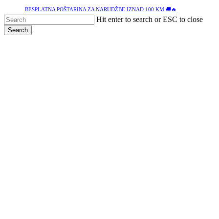
Skip
BESPLATNA POŠTARINA ZA NARUDŽBE IZNAD 100 KM 🚚🔥
to
Hit enter to search or ESC to close
main
Search
content
Close
Search