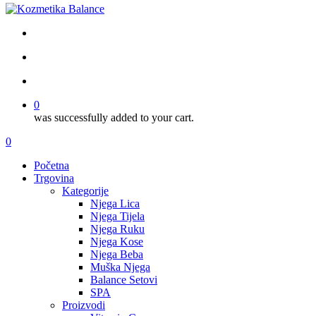
facebook
google-
instagram
tiktok
plus
search
account
0
was successfully added to your cart.
Menu
search
account
0
Menu
Početna
Trgovina
Kategorije
Njega Lica
Njega Tijela
Njega Ruku
Njega Kose
Njega Beba
Muška Njega
Balance Setovi
SPA
Proizvodi