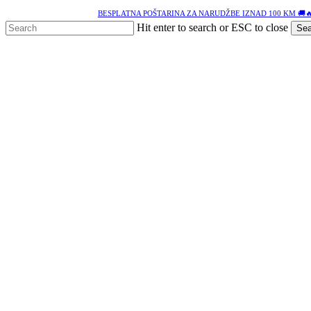
Skip
BESPLATNA POŠTARINA ZA NARUDŽBE IZNAD 100 KM 🚚
to
Hit enter to search or ESC to close
Sea
main
Close
content
Search