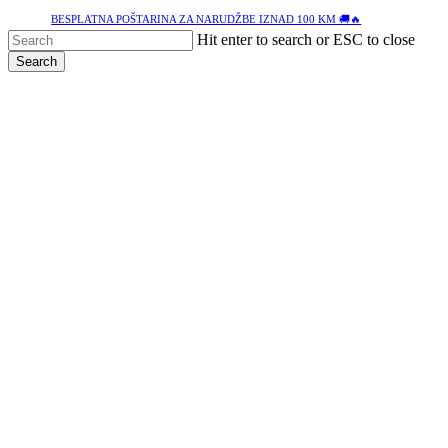
Skip
BESPLATNA POŠTARINA ZA NARUDŽBE IZNAD 100 KM 🚚🔥
to
Hit enter to search or ESC to close
main
Search
content
Close
Search